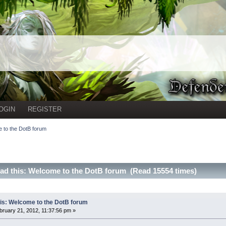
OGIN
REGISTER
 to the DotB forum
ad this: Welcome to the DotB forum (Read 15554 times)
is: Welcome to the DotB forum
ruary 21, 2012, 11:37:56 pm »