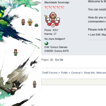
Welcome to the
Blackblade Sovereign
You can easil
How do you co
commanders or
Please note th
Posts: 3317
Karma: 17
«
Last Edit: Ma
No more bridges!!
GW: Gonzo Salvato
GW2ID: Gonzo.6475
Pages: [
1
]
Go Up
DotB Forums
»
Public
»
General
»
Read this: Welcome