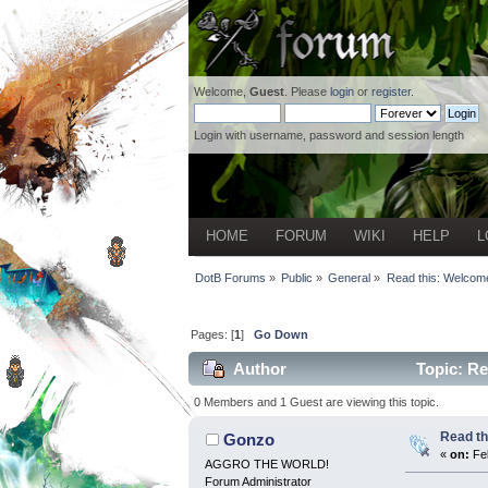
Welcome,
Guest
. Please
login
or
register
.
Login with username, password and session length
HOME
FORUM
WIKI
HELP
L
DotB Forums
»
Public
»
General
»
Read this: Welcome
Pages: [
1
]
Go Down
Author
Topic: Re
0 Members and 1 Guest are viewing this topic.
Read th
Gonzo
«
on:
Feb
AGGRO THE WORLD!
Forum Administrator