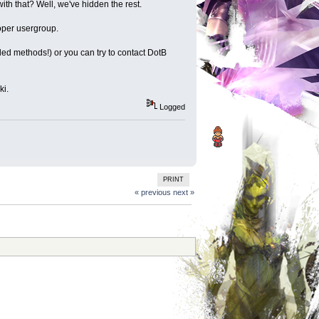
ith that? Well, we've hidden the rest.
roper usergroup.
 methods!) or you can try to contact DotB
ki.
Logged
PRINT
« previous
next »