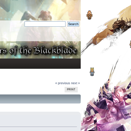
« previous
next »
PRINT