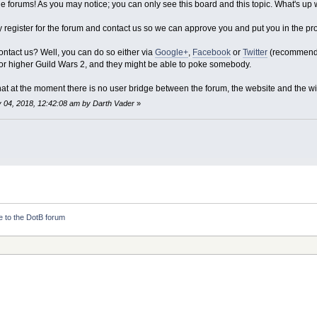
 forums! As you may notice; you can only see this board and this topic. What's up w
y register for the forum and contact us so we can approve you and put you in the p
ntact us? Well, you can do so either via
Google+
,
Facebook
or
Twitter
(recommended
 higher Guild Wars 2, and they might be able to poke somebody.
at at the moment there is no user bridge between the forum, the website and the wi
y 04, 2018, 12:42:08 am by Darth Vader
»
 to the DotB forum