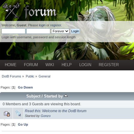
Welcome,
Guest
. Please
login
or
register
.
Login with username, password and session length
HOME
FORUM
WIKI
HELP
LOGIN
REGISTER
DotB Forums
»
Public
»
General
Pages: [
1
]
Go Down
Subject
/
Started by
0 Members and 3 Guests are viewing this board.
Read this: Welcome to the DotB forum
Started by
Gonzo
Pages: [
1
]
Go Up