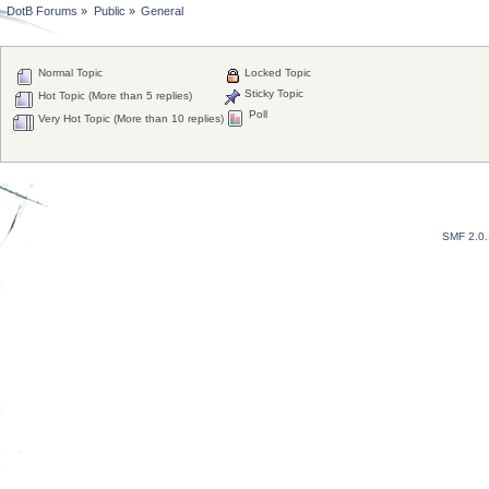
DotB Forums
»
Public
»
General
Normal Topic
Locked Topic
Sticky Topic
Hot Topic (More than 5 replies)
Poll
Very Hot Topic (More than 10 replies)
SMF 2.0