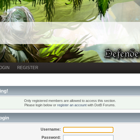
OGIN
REGISTER
ing!
Only registered members are allowed to access this section.
Please login below or
register an account
with DotB Forums.
ogin
Username:
Password: