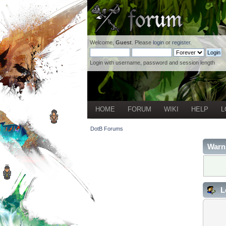
Welcome,
Guest
. Please
login
or
register
.
Login with username, password and session length
HOME
FORUM
WIKI
HELP
L
DotB Forums
Warn
L