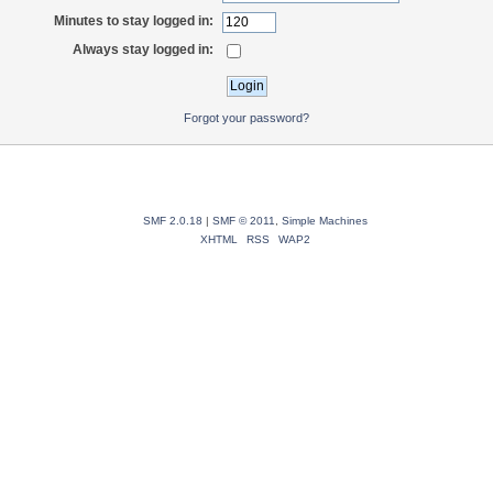
Minutes to stay logged in:
Always stay logged in:
Forgot your password?
SMF 2.0.18
|
SMF © 2011
,
Simple Machines
XHTML
RSS
WAP2