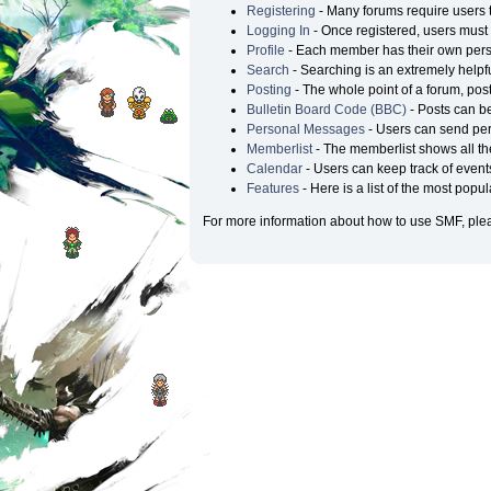
Registering
- Many forums require users to
Logging In
- Once registered, users must 
Profile
- Each member has their own perso
Search
- Searching is an extremely helpful
Posting
- The whole point of a forum, pos
Bulletin Board Code (BBC)
- Posts can be
Personal Messages
- Users can send per
Memberlist
- The memberlist shows all t
Calendar
- Users can keep track of events
Features
- Here is a list of the most popu
For more information about how to use SMF, ple