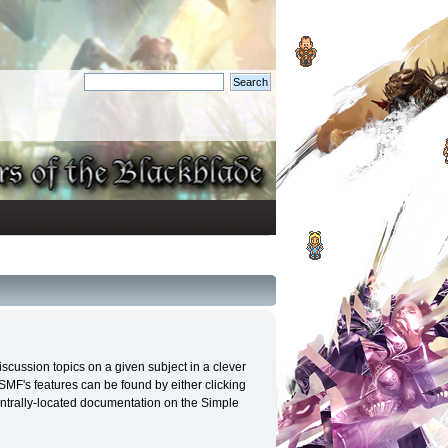
discussion topics on a given subject in a clever
MF's features can be found by either clicking
 centrally-located documentation on the Simple