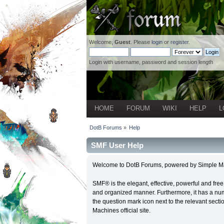
Welcome,
Guest
. Please
login
or
register
.
Login with username, password and session length
HOME
FORUM
WIKI
HELP
L
DotB Forums
»
Help
SMF User Help
Welcome to DotB Forums, powered by Simple M
SMF® is the elegant, effective, powerful and free 
and organized manner. Furthermore, it has a num
the question mark icon next to the relevant secti
Machines official site.