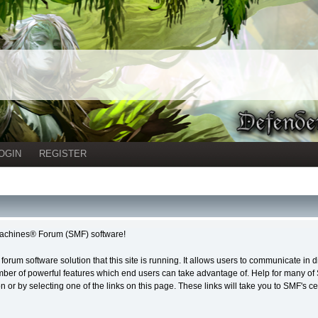
OGIN
REGISTER
achines® Forum (SMF) software!
forum software solution that this site is running. It allows users to communicate in 
ber of powerful features which end users can take advantage of. Help for many of S
on or by selecting one of the links on this page. These links will take you to SMF's