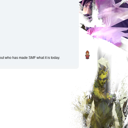
 out who has made SMF what it is today.