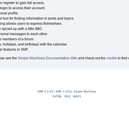
 register to gain full access.
login to access their account.
nal profile.
 tool for finding information in posts and topics.
ting allows users to express themselves.
 spiced up with a little BBC.
sonal messages to each other.
he members of a forum.
, holidays, and birthdays with the calendar.
lar features in SMF.
ase see the
Simple Machines Documentation Wiki
and check out the
credits
to find
SMF 2.0.18
|
SMF © 2011
,
Simple Machines
XHTML
RSS
WAP2