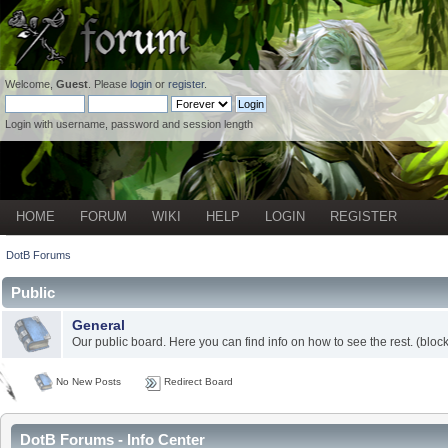
Welcome,
Guest
. Please
login
or
register
.
Login with username, password and session length
HOME
FORUM
WIKI
HELP
LOGIN
REGISTER
DotB Forums
Public
General
Our public board. Here you can find info on how to see the rest. (block
No New Posts
Redirect Board
DotB Forums - Info Center