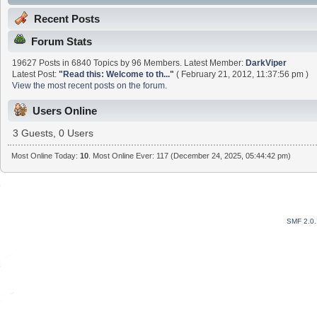
Recent Posts
Forum Stats
19627 Posts in 6840 Topics by 96 Members. Latest Member:
DarkViper
Latest Post:
"
Read this: Welcome to th...
"
( February 21, 2012, 11:37:56 pm )
View the most recent posts on the forum.
Users Online
3 Guests, 0 Users
Most Online Today:
10
. Most Online Ever: 117 (December 24, 2025, 05:44:42 pm)
SMF 2.0