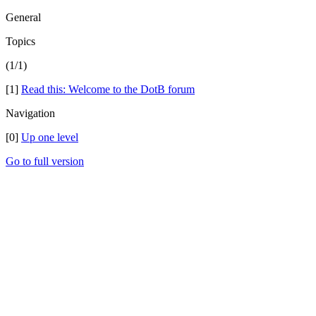
General
Topics
(1/1)
[1]
Read this: Welcome to the DotB forum
Navigation
[0]
Up one level
Go to full version