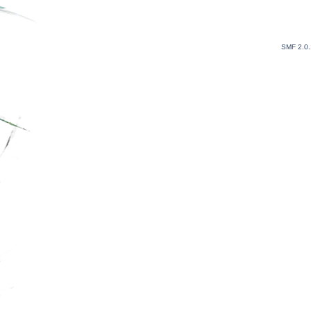
SMF 2.0