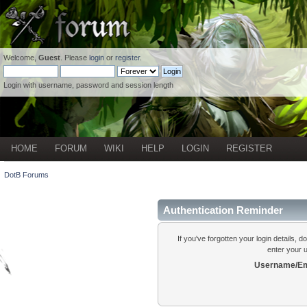
Welcome,
Guest
. Please
login
or
register
.
Login with username, password and session length
HOME
FORUM
WIKI
HELP
LOGIN
REGISTER
DotB Forums
Authentication Reminder
If you've forgotten your login details, 
enter your 
Username/Em