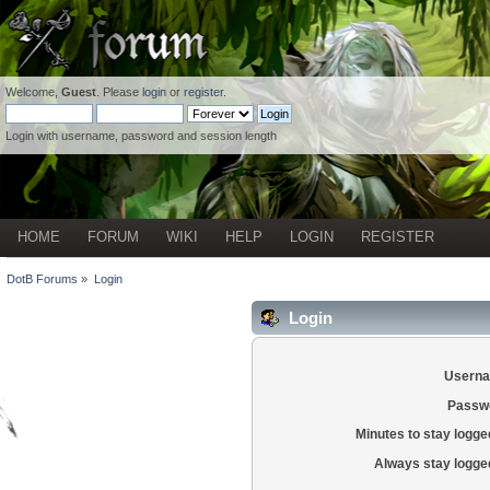
Welcome,
Guest
. Please
login
or
register
.
Login with username, password and session length
HOME
FORUM
WIKI
HELP
LOGIN
REGISTER
DotB Forums
»
Login
Login
Usern
Passw
Minutes to stay logged
Always stay logged