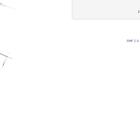
F
SMF 2.0