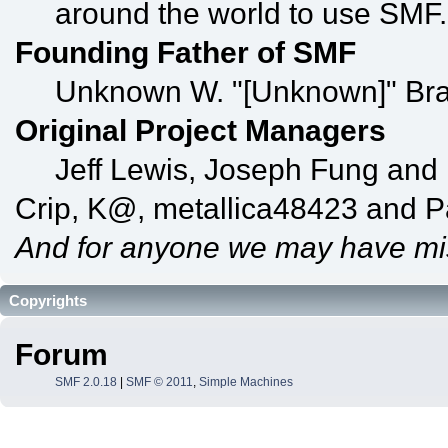
around the world to use SMF.
Founding Father of SMF
Unknown W. "[Unknown]" Bra
Original Project Managers
Jeff Lewis, Joseph Fung and
Crip, K@, metallica48423 and P
And for anyone we may have mi
Copyrights
Forum
SMF 2.0.18
|
SMF © 2011
,
Simple Machines