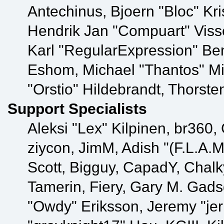
Antechinus, Bjoern "Bloc" Kr
Hendrik Jan "Compuart" Viss
Karl "RegularExpression" Be
Eshom, Michael "Thantos" Mi
"Orstio" Hildebrandt, Thorste
Support Specialists
Aleksi "Lex" Kilpinen, br360,
ziycon, JimM, Adish "(F.L.A.M
Scott, Bigguy, CapadY, Chal
Tamerin, Fiery, Gary M. Gads
"Owdy" Eriksson, Jeremy "jer