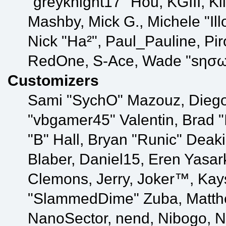
"greyknight17" Hou, KGIII, Kill
Mashby, Mick G., Michele "Illo
Nick "Ha²", Paul_Pauline, Pir
RedOne, S-Ace, Wade "sησω
Customizers
Sami "SychO" Mazouz, Diego
"vbgamer45" Valentin, Bra
"B" Hall, Bryan "Runic" Deak
Blaber, Daniel15, Eren Yasar
Clemons, Jerry, Joker™, Kays
"SlammedDime" Zuba, Matthe
NanoSector, nend, Nibogo, Nik