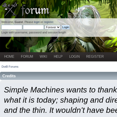
Welcome,
Guest
. Please
login
or
register
.
Login with username, password and session length
HOME
FORUM
WIKI
HELP
LOGIN
REGISTER
DotB Forums
Credits
Simple Machines wants to than
what it is today; shaping and dire
and the thin. It wouldn't have b