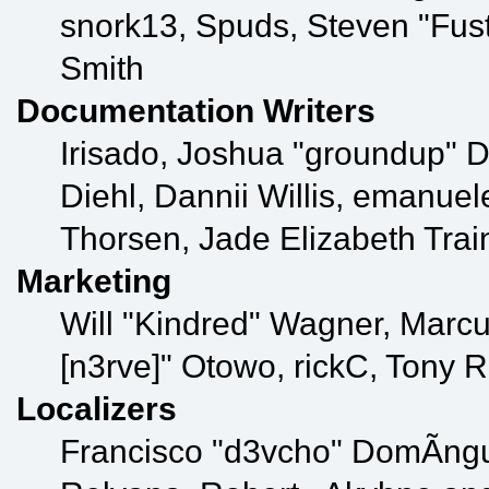
snork13, Spuds, Steven "Fus
Smith
Documentation Writers
Irisado, Joshua "groundup" D
Diehl, Dannii Willis, emanu
Thorsen, Jade Elizabeth Tra
Marketing
Will "Kindred" Wagner, Marcu
[n3rve]" Otowo, rickC, Tony 
Localizers
Francisco "d3vcho" DomÃ­ng