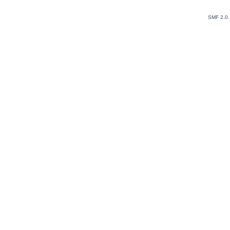
SMF 2.0