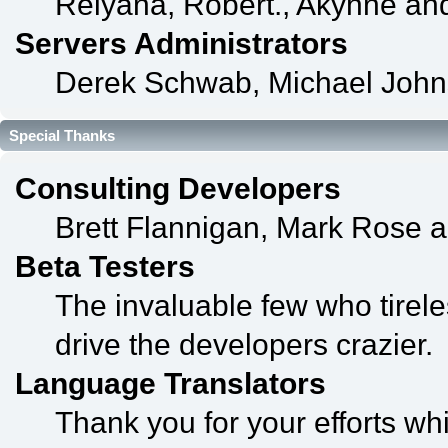
Relyana, Robert., Akyhne an
Servers Administrators
Derek Schwab, Michael John
Special Thanks
Consulting Developers
Brett Flannigan, Mark Rose 
Beta Testers
The invaluable few who tirele
drive the developers crazier.
Language Translators
Thank you for your efforts whi