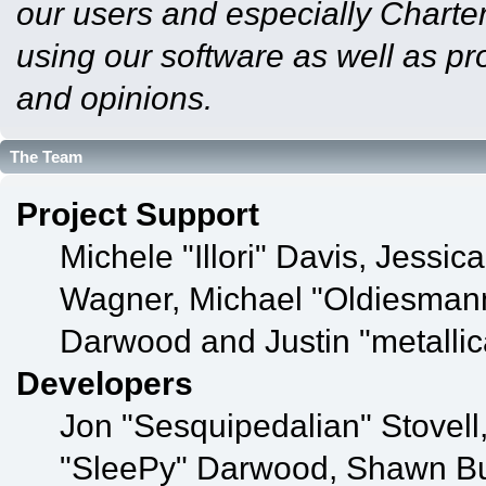
our users and especially Charter
using our software as well as pr
and opinions.
The Team
Project Support
Michele "Illori" Davis, Jessic
Wagner, Michael "Oldiesman
Darwood and Justin "metalli
Developers
Jon "Sesquipedalian" Stovell
"SleePy" Darwood, Shawn Bul